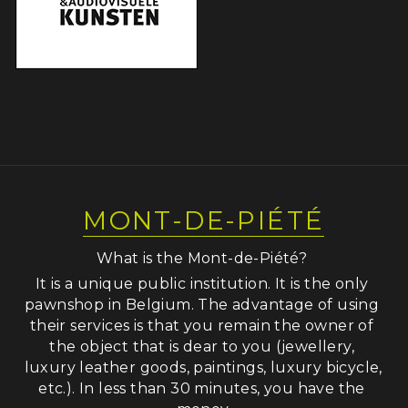
MONT-DE-PIÉTÉ
What is the Mont-de-Piété? 
It is a unique public institution. It is the only 
pawnshop in Belgium. The advantage of using 
their services is that you remain the owner of 
the object that is dear to you (jewellery, 
luxury leather goods, paintings, luxury bicycle, 
etc.). In less than 30 minutes, you have the 