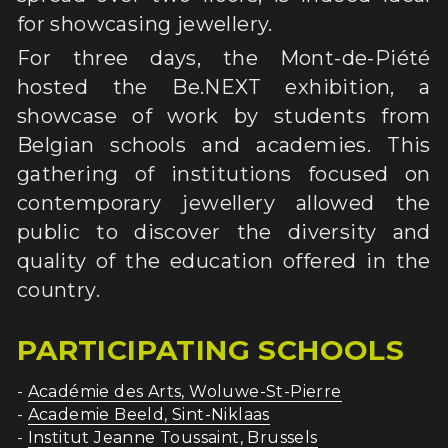
for showcasing jewellery.
ACTIVITY REPORT
For three days, the Mont-de-Piété 
PRESS
hosted the Be.NEXT exhibition, a 
showcase of work by students from 
Belgian schools and academies. This 
gathering of institutions focused on 
contemporary jewellery allowed the 
public to discover the diversity and 
quality of the education offered in the 
country.
PARTICIPATING SCHOOLS
- 
Académie des Arts, Woluwe-St-Pierre
- 
Academie Beeld, Sint-Niklaas
- 
Institut Jeanne Toussaint, Brussels