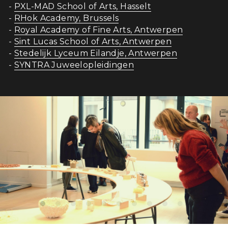
- 
PXL-MAD School of Arts, Hasselt
- 
RHok Academy, Brussels
- 
Royal Academy of Fine Arts, Antwerpen
- 
Sint Lucas School of Arts, Antwerpen
- 
Stedelijk Lyceum Eilandje, Antwerpen
- 
SYNTRA Juweelopleidingen