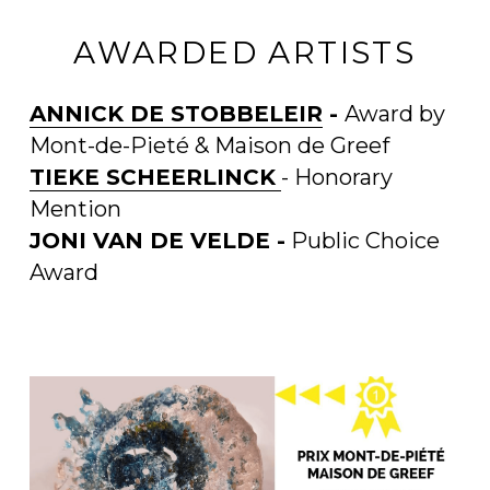
AWARDED ARTISTS
ANNICK DE STOBBELEIR
 - 
Award by 
Mont-de-Pieté & Maison de Greef
TIEKE SCHEERLINCK
- Honorary 
Mention
JONI VAN DE VELDE -
 Public Choice 
Award