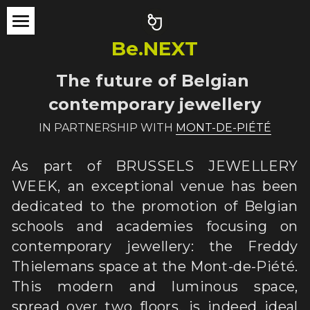
×
STORE CATEGORIES
Be.NEXT
ABOUT
All Categories
The future of Belgian 
BJW 2024
contemporary jewellery
BJW 2022
PARTICLE[S]
IN PARTNERSHIP WITH 
MONT-DE-PIÉTÉ
NoWASTE
THE TEAM
In Fieri exhibition
As part of BRUSSELS JEWELLERY 
Be.NEXT
Jury Award
THE SHOP
WEEK, an exceptional venue has been 
dedicated to the promotion of Belgian 
Be.TOUR
Performance
PARTNERS
schools and academies focusing on 
EVENTS
Be.NEXT
CONTACT
contemporary jewellery: the Freddy 
Thielemans space at the Mont-de-Piété. 
ACTIVITY REPORT
BJW Tour
Search
This modern and luminous space, 
PRESS
EVENTS
spread over two floors, is indeed ideal 