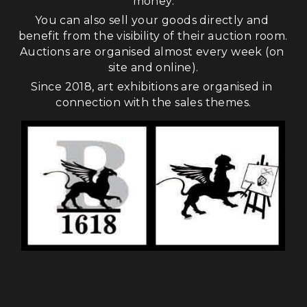
money.
You can also sell your goods directly and 
benefit from the visibility of their auction room. 
Auctions are organised almost every week (on 
site and online).
Since 2018, art exhibitions are organised in 
connection with the sales themes.