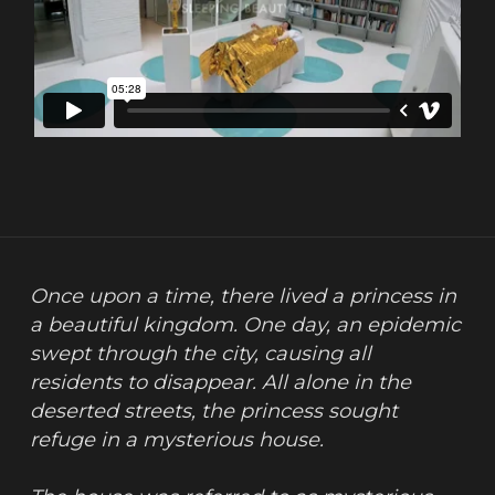
Once upon a time, there lived a princess in 
a beautiful kingdom. One day, an epidemic 
swept through the city, causing all 
residents to disappear. All alone in the 
deserted streets, the princess sought 
refuge in a mysterious house.