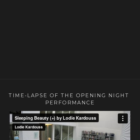
TIME-LAPSE OF THE OPENING NIGHT 
PERFORMANCE