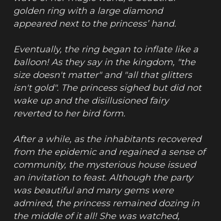
golden ring with a large diamond 
appeared next to the princess’ hand.
Eventually, the ring began to inflate like a 
balloon! As they say in the kingdom, "the 
size doesn't matter" and "all that glitters 
isn't gold". The princess sighed but did not 
wake up and the disillusioned fairy 
reverted to her bird form.
After a while, as the inhabitants recovered 
from the epidemic and regained a sense of 
community, the mysterious house issued 
an invitation to feast. Although the party 
was beautiful and many gems were 
admired, the princess remained dozing in 
the middle of it all! She was watched, 