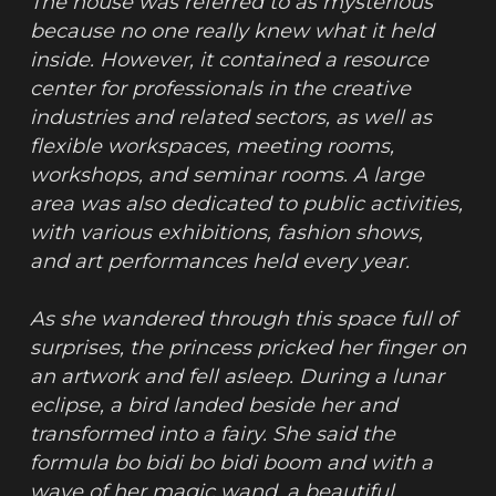
The house was referred to as mysterious 
because no one really knew what it held 
inside. However, it contained a resource 
center for professionals in the creative 
industries and related sectors, as well as 
flexible workspaces, meeting rooms, 
workshops, and seminar rooms. A large 
area was also dedicated to public activities, 
with various exhibitions, fashion shows, 
and art performances held every year.
As she wandered through this space full of 
surprises, the princess pricked her finger on 
an artwork and fell asleep. During a lunar 
eclipse, a bird landed beside her and 
transformed into a fairy. She said the 
formula bo bidi bo bidi boom and with a 
wave of her magic wand, a beautiful 