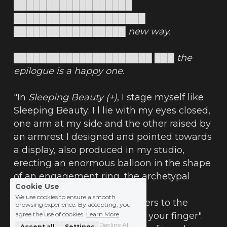
██████████████████ 
████████████████████ 
█████████████████ new way.
█████████████████████ ███ the 
epilogue is a happy one.
"In 
Sleeping Beauty (+)
, I stage myself like 
Sleeping Beauty: I l lie with my eyes closed, 
one arm at my side and the other raised by 
an armrest I designed and pointed towards 
a display, also produced in my studio, 
erecting an enormous balloon in the shape 
of an engagement ring, the archetypal 
Cookie Use
jewel.
We use cookies to ensure a smooth
The sleek, playful staging refers to the 
browsing experience. By accepting, you
expression "putting a ring on your finger". 
agree the use of cookies.
Learn More
Decline All
Accept all
Settings