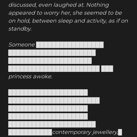
discussed, even laughed at. Nothing 
appeared to worry her, she seemed to be 
on hold, between sleep and activity, as if on 
standby.
Someone █████████████████ 
██████████████████████ 
█████████████████████ 
███████████████████████ ███ 
princess awoke.
████████████████████ 
███████████████████████ 
████████████████████ 
████████████████████ 
██████████████████████ 
███████████contemporary jewellery,█ 