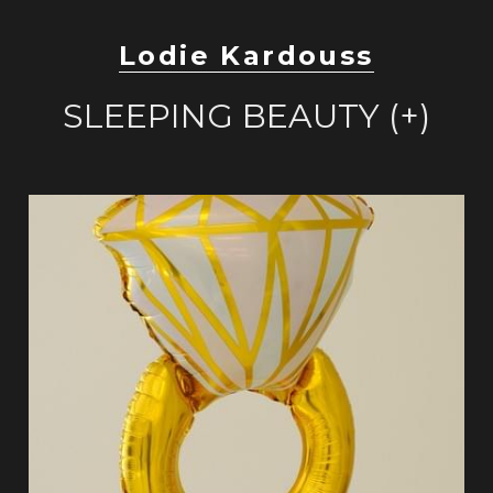
Lodie Kardouss
SLEEPING BEAUTY (+)