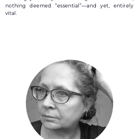
nothing deemed “essential”—and yet, entirely 
vital.