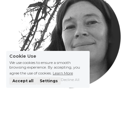
Cookie Use
We use cookies to ensure a smooth
browsing experience. By accepting, you
agree the use of cookies.
Learn More
Decline All
Accept all
Settings
Petra Saelens
Born in a small seaside town,Petra is a 
windsurfing addict turned graphic designer and 
illustrator. Her journey took her to Brussels, 