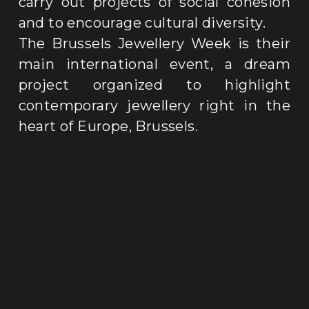
carry out projects of social cohesion 
and to encourage cultural diversity
.
The Brussels Jewellery Week is their 
main international event, a dream 
project organized to highlight 
contemporary jewellery right in the 
heart of Europe, Brussels
.