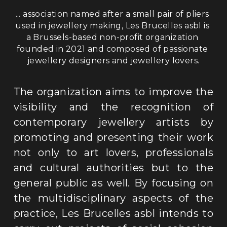
... association named after a small pair of pliers 
used in jewellery making, Les Brucelles asbl is 
a Brussels-based non-profit organization 
founded in 2021 and composed of passionate 
jewellery designers and jewellery lovers
.
The organization aims to improve the 
visibility and the recognition of 
contemporary jewellery artists by 
promoting and presenting their work 
not only to art lovers, professionals 
and cultural authorities but to the 
general public as well. By focusing on 
the multidisciplinary aspects of the 
practice, Les Brucelles asbl intends to 