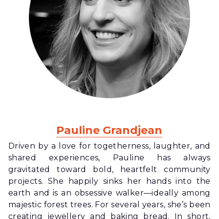
Pauline Grandjean
Driven by a love for togetherness, laughter, and 
shared experiences, Pauline has always 
gravitated toward bold, heartfelt community 
projects. She happily sinks her hands into the 
earth and is an obsessive walker—ideally among 
majestic forest trees. For several years, she’s been 
creating jewellery and baking bread. In short, 