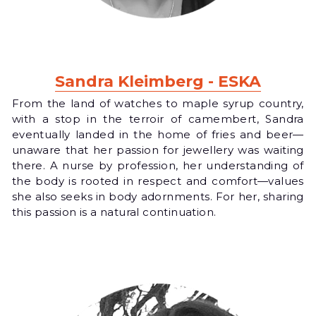
Sandra Kleimberg - ESKA
From the land of watches to maple syrup country, 
with a stop in the terroir of camembert, Sandra 
eventually landed in the home of fries and beer—
unaware that her passion for jewellery was waiting 
there. A nurse by profession, her understanding of 
the body is rooted in respect and comfort—values 
she also seeks in body adornments. For her, sharing 
this passion is a natural continuation.