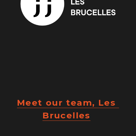
Meet our team, Les 
Brucelles