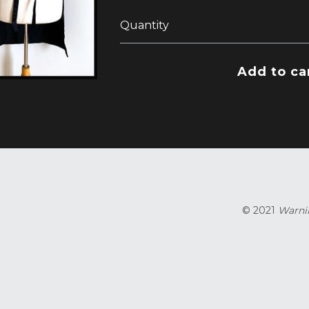
Quantity
Add to ca
© 2021 
Warnin