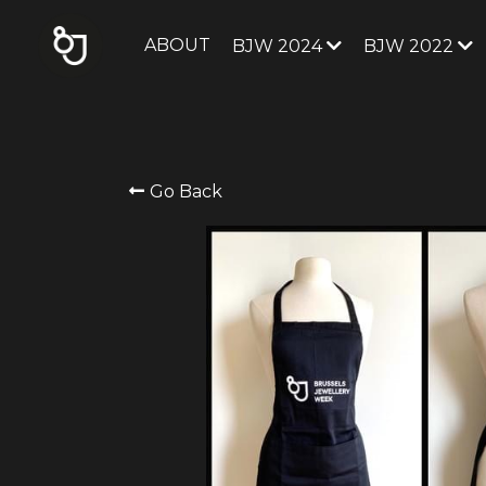
ABOUT
BJW 2024
BJW 2022
Go Back