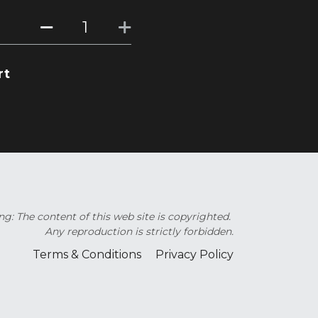
rt
g: The content of this web site is copyrighted. 
Any reproduction is strictly forbidden.
Terms & Conditions
Privacy Policy