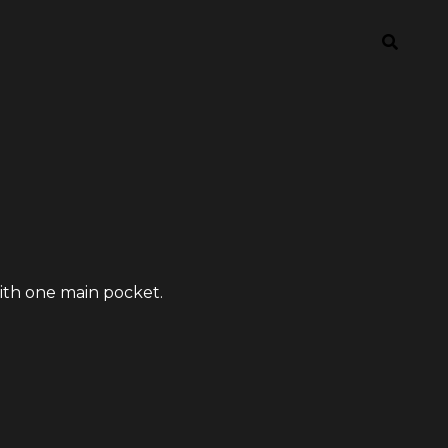
with one main pocket.