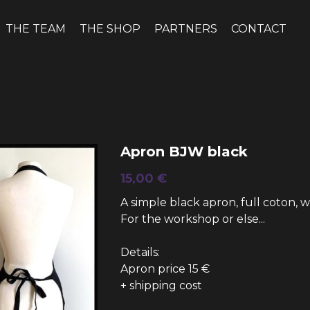
THE TEAM
THE SHOP
PARTNERS
CONTACT
Apron BJW black
15,00 €
A simple black apron, full coton, 
For the workshop or else...
Details:
Apron price 15 €
+ shipping cost